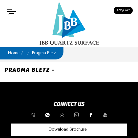
ENQUIRY
Home
Pragma Bletz
PRAGMA BLETZ -
CONNECT US
Download Brochure