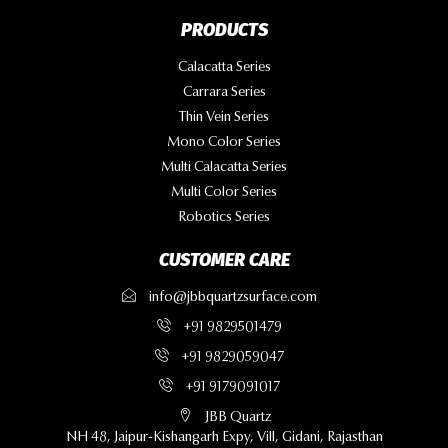
PRODUCTS
Calacatta Series
Carrara Series
Thin Vein Series
Mono Color Series
Multi Calacatta Series
Multi Color Series
Robotics Series
CUSTOMER CARE
info@jbbquartzsurface.com
+91 9829501479
+91 9829059047
+91 9179091017
JBB Quartz
NH 48, Jaipur-Kishangarh Expy, Vill, Gidani, Rajasthan