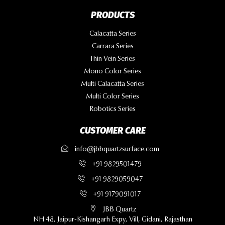
PRODUCTS
Calacatta Series
Carrara Series
Thin Vein Series
Mono Color Series
Multi Calacatta Series
Multi Color Series
Robotics Series
CUSTOMER CARE
info@jbbquartzsurface.com
+91 9829501479
+91 9829059047
+91 9179091017
JBB Quartz
NH 48, Jaipur-Kishangarh Expy, Vill, Gidani, Rajasthan