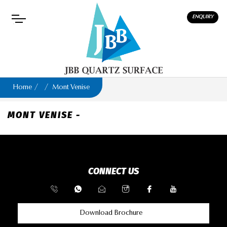
ENQUIRY
Home
Mont Venise
MONT VENISE -
CONNECT US
Download Brochure