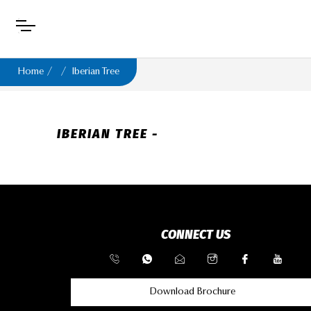
Home
Iberian Tree
IBERIAN TREE -
CONNECT US
Download Brochure