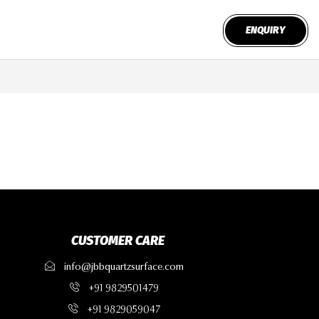
ENQUIRY
CUSTOMER CARE
info@jbbquartzsurface.com
+91 9829501479
+91 9829059047