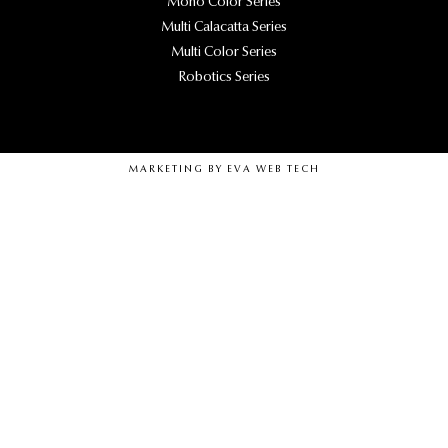
Mono Color Series
Multi Calacatta Series
Multi Color Series
Robotics Series
MARKETING BY
EVA WEB TECH