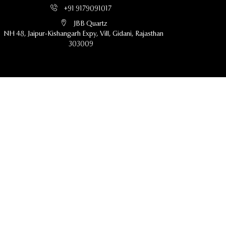
+91 9179091017
JBB Quartz
NH 48, Jaipur-Kishangarh Expy, Vill, Gidani, Rajasthan
303009