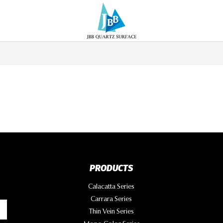
PRODUCTS
Calacatta Series
Carrara Series
Thin Vein Series