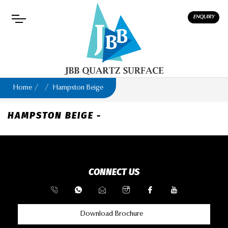
ENQUIRY
Home
Hampston Beige
HAMPSTON BEIGE -
CONNECT US
Download Brochure