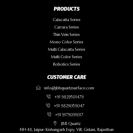
PRODUCTS
Calacatta Series
Carrara Series
Thin Vein Series
Mono Color Series
Multi Calacatta Series
Multi Color Series
Robotics Series
CUSTOMER CARE
info@jbbquartzsurface.com
+91 9829501479
+91 9829059047
+91 9179091017
JBB Quartz
NH 48, Jaipur-Kishangarh Expy, Vill, Gidani, Rajasthan