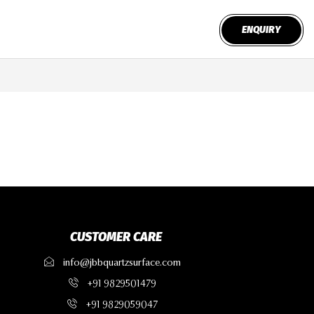
ENQUIRY
CUSTOMER CARE
info@jbbquartzsurface.com
+91 9829501479
+91 9829059047