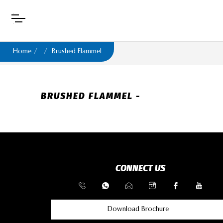
Home
Brushed Flammel
BRUSHED FLAMMEL -
CONNECT US
Download Brochure