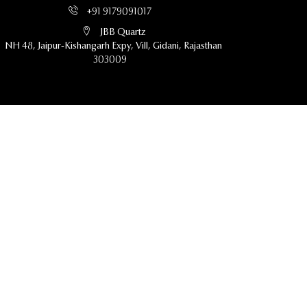
+91 9179091017
JBB Quartz
NH 48, Jaipur-Kishangarh Expy, Vill, Gidani, Rajasthan
303009