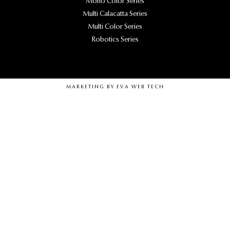
Mono Color Series
Multi Calacatta Series
Multi Color Series
Robotics Series
MARKETING BY
EVA WEB TECH