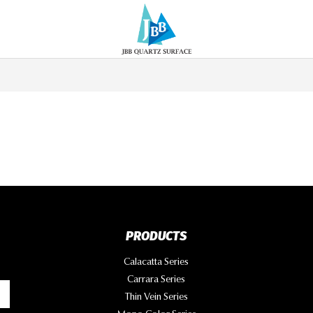
PRODUCTS
Calacatta Series
Carrara Series
Thin Vein Series