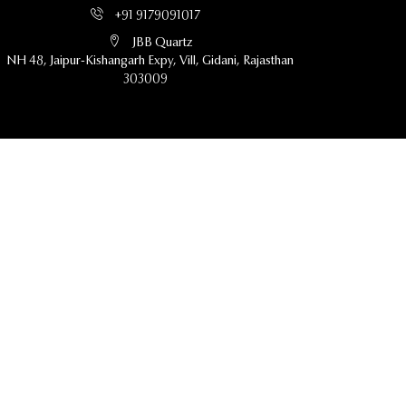
+91 9179091017
JBB Quartz
NH 48, Jaipur-Kishangarh Expy, Vill, Gidani, Rajasthan
303009