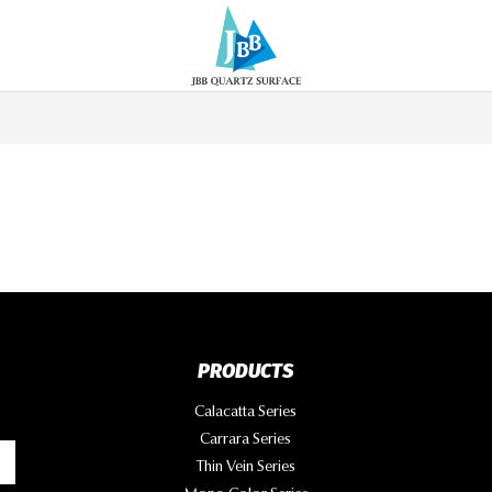
PRODUCTS
Calacatta Series
Carrara Series
Thin Vein Series