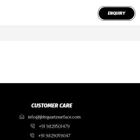
ENQUIRY
CUSTOMER CARE
info@jbbquartzsurface.com
+91 9829501479
+91 9829059047