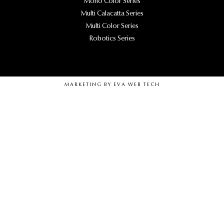
Mono Color Series
Multi Calacatta Series
Multi Color Series
Robotics Series
MARKETING BY
EVA WEB TECH