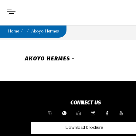
Home
Akoyo Hermes
AKOYO HERMES -
CONNECT US
Download Brochure